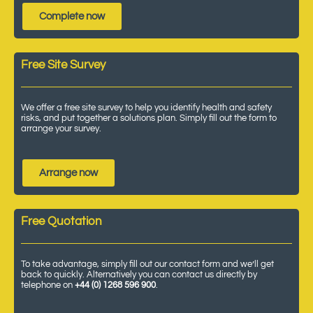
Complete now
Free Site Survey
We offer a free site survey to help you identify health and safety
risks, and put together a solutions plan. Simply fill out the form to
arrange your survey.
Arrange now
Free Quotation
To take advantage, simply fill out our contact form and we’ll get
back to quickly. Alternatively you can contact us directly by
telephone on
+44 (0) 1268 596 900
.