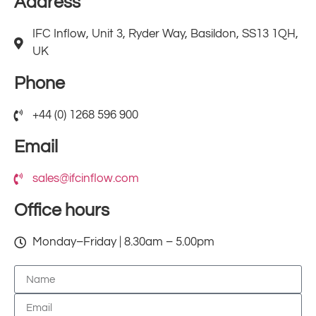
Address
IFC Inflow, Unit 3, Ryder Way, Basildon, SS13 1QH,
UK
Phone
+44 (0) 1268 596 900
Email
sales@ifcinflow.com
Office hours
Monday–Friday | 8.30am – 5.00pm