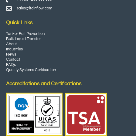
sales@ifcinflow.com
Quick Links
Tanker Fall Prevention
Bulk Liquid Transfer
About
Industries
News
Contact
FAQs
Quality Systems Certification
Accreditations and Certifications