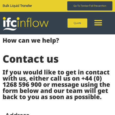
Bulk Liquid Transfer
Go To Tanker Fall Prevention
Quote
How can we help?
Contact us
If you would like to get in contact
with us, either call us on +44 (0)
1268 596 900 or message using the
form below and our team will get
back to you as soon as possible.