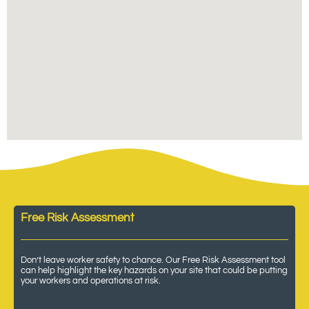
Free Risk Assessment
Don’t leave worker safety to chance. Our Free Risk Assessment tool
can help highlight the key hazards on your site that could be putting
your workers and operations at risk.