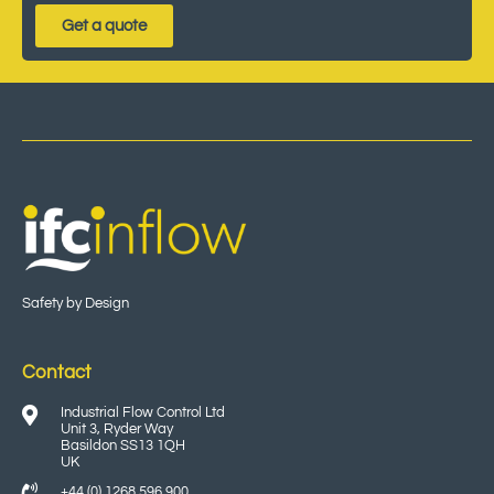
Get a quote
Safety by Design
Contact
Industrial Flow Control Ltd
Unit 3, Ryder Way
Basildon SS13 1QH
UK
+44 (0) 1268 596 900