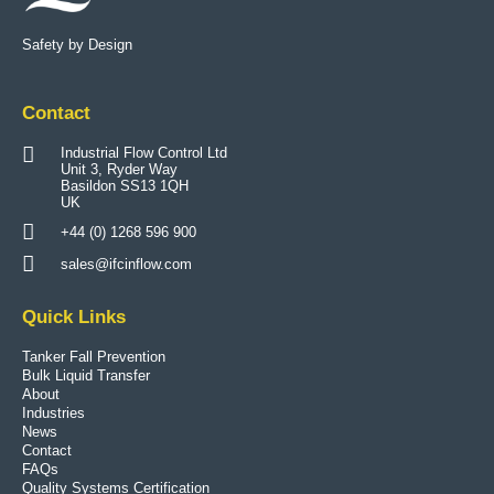
Safety by Design
Contact
Industrial Flow Control Ltd
Unit 3, Ryder Way
Basildon SS13 1QH
UK
+44 (0) 1268 596 900
sales@ifcinflow.com
Quick Links
Tanker Fall Prevention
Bulk Liquid Transfer
About
Industries
News
Contact
FAQs
Quality Systems Certification