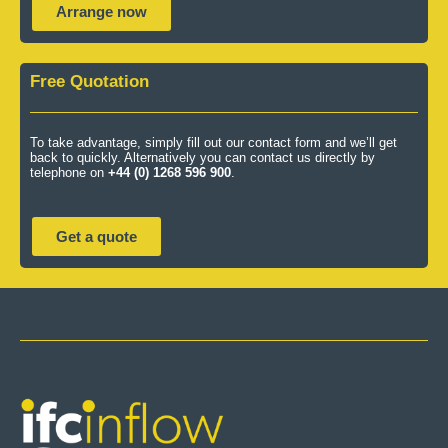
Arrange now
Free Quotation
To take advantage, simply fill out our contact form and we’ll get
back to quickly. Alternatively you can contact us directly by
telephone on
+44 (0) 1268 596 900
.
Get a quote