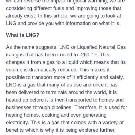
we can reverse the impact of global warming, we are
considering different fuels and improving those that
already exist. In this article, we are going to look at
LNG and provide you with information on what it is.
What is LNG?
As the name suggests, LNG or Liquefied Natural Gas
is a gas that has been cooled to -260 ° F. This
changes it from a gas to a liquid which means that its
volume is dramatically reduced. This makes it
possible to transport more of it efficiently and safely.
LNG is a gas that many of us use and once it has
been delivered to terminals around the world, it is
heated up before it is then transported to homes and
businesses through pipelines. Therefore, it is used for
heating homes, cooking and even generating
electricity. This is a gas that comes with a variety of
benefits which is why it is being explored further.