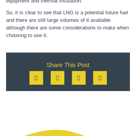
equipment and thermal insulation.
So, it is clear to see that LNG is a potential future fuel
and there are still large volumes of it available
although there are some considerations to make when
choosing to use it.
Share This Post