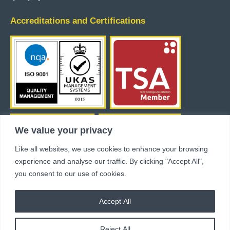
Accreditations and Certifications
We value your privacy
Like all websites, we use cookies to enhance your browsing
experience and analyse our traffic. By clicking "Accept All",
you consent to our use of cookies.
Accept All
Copyright © 2024 Industrial Flow Control Ltd. All rights reserved.
GDPR Policy
Modern Slavery Statement
Reject All
Terms & Conditions
site by fivespoons