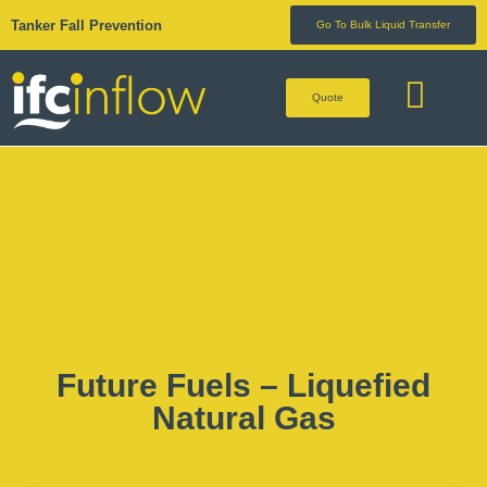
Tanker Fall Prevention
Go To Bulk Liquid Transfer
Quote
BULK LIQUID 
Future Fuels – Liquefied
Natural Gas