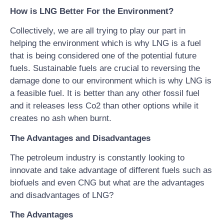
How is LNG Better For the Environment?
Collectively, we are all trying to play our part in
helping the environment which is why LNG is a fuel
that is being considered one of the potential future
fuels. Sustainable fuels are crucial to reversing the
damage done to our environment which is why LNG is
a feasible fuel. It is better than any other fossil fuel
and it releases less Co2 than other options while it
creates no ash when burnt.
The Advantages and Disadvantages
The petroleum industry is constantly looking to
innovate and take advantage of different fuels such as
biofuels and even CNG but what are the advantages
and disadvantages of LNG?
The Advantages