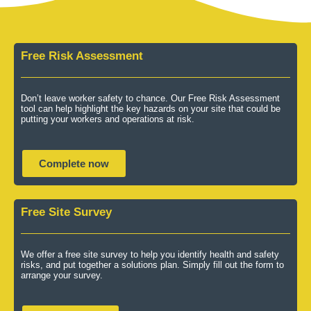
Free Risk Assessment
Don’t leave worker safety to chance. Our Free Risk Assessment
tool can help highlight the key hazards on your site that could be
putting your workers and operations at risk.
Complete now
Free Site Survey
We offer a free site survey to help you identify health and safety
risks, and put together a solutions plan. Simply fill out the form to
arrange your survey.