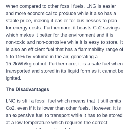
When compared to other fossil fuels, LNG is easier
and more economical to produce while it also has a
stable price, making it easier for businesses to plan
for energy costs. Furthermore, it boasts Co2 savings
which makes it better for the environment and it is
non-toxic and non-corrosive while it is easy to store. It
is also an efficient fuel that has a flammability range of
5 to 15% by volume in the air, generating a
15.2kWh/kg output. Furthermore, it is a safe fuel when
transported and stored in its liquid form as it cannot be
ignited.
The Disadvantages
LNG is still a fossil fuel which means that it still emits
Co2, even if it is lower than other fuels. However, it is
an expensive fuel to transport while it has to be stored
at a low temperature which requires the correct