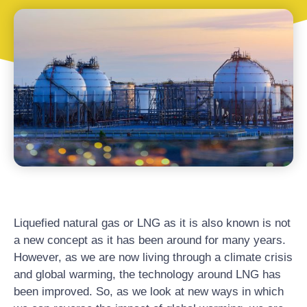
Liquefied natural gas or LNG as it is also known is not
a new concept as it has been around for many years.
However, as we are now living through a climate crisis
and global warming, the technology around LNG has
been improved. So, as we look at new ways in which