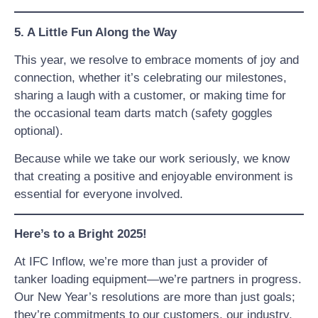
5. A Little Fun Along the Way
This year, we resolve to embrace moments of joy and
connection, whether it’s celebrating our milestones,
sharing a laugh with a customer, or making time for
the occasional team darts match (safety goggles
optional).
Because while we take our work seriously, we know
that creating a positive and enjoyable environment is
essential for everyone involved.
Here’s to a Bright 2025!
At IFC Inflow, we’re more than just a provider of
tanker loading equipment—we’re partners in progress.
Our New Year’s resolutions are more than just goals;
they’re commitments to our customers, our industry,