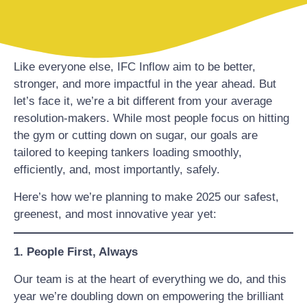
Like everyone else, IFC Inflow aim to be better,
stronger, and more impactful in the year ahead. But
let’s face it, we’re a bit different from your average
resolution-makers. While most people focus on hitting
the gym or cutting down on sugar, our goals are
tailored to keeping tankers loading smoothly,
efficiently, and, most importantly, safely.
Here’s how we’re planning to make 2025 our safest,
greenest, and most innovative year yet:
1. People First, Always
Our team is at the heart of everything we do, and this
year we’re doubling down on empowering the brilliant