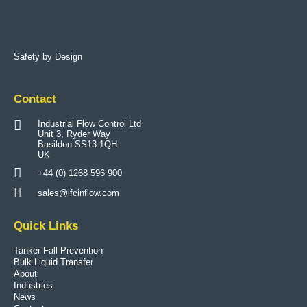
Safety by Design
Contact
Industrial Flow Control Ltd
Unit 3, Ryder Way
Basildon SS13 1QH
UK
+44 (0) 1268 596 900
sales@ifcinflow.com
Quick Links
Tanker Fall Prevention
Bulk Liquid Transfer
About
Industries
News