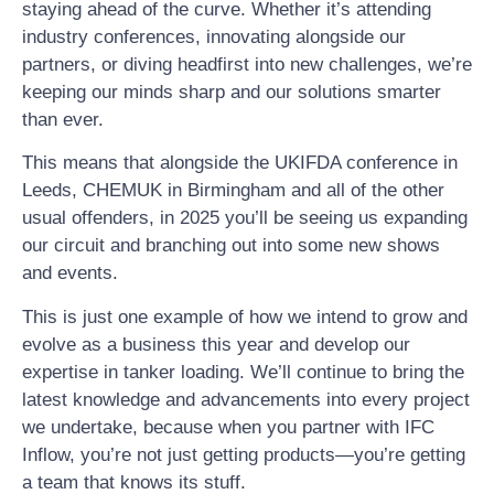
staying ahead of the curve. Whether it’s attending
industry conferences, innovating alongside our
partners, or diving headfirst into new challenges, we’re
keeping our minds sharp and our solutions smarter
than ever.
This means that alongside the UKIFDA conference in
Leeds, CHEMUK in Birmingham and all of the other
usual offenders, in 2025 you’ll be seeing us expanding
our circuit and branching out into some new shows
and events.
This is just one example of how we intend to grow and
evolve as a business this year and develop our
expertise in tanker loading. We’ll continue to bring the
latest knowledge and advancements into every project
we undertake, because when you partner with IFC
Inflow, you’re not just getting products—you’re getting
a team that knows its stuff.