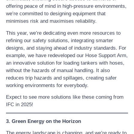
offering peace of mind in high-pressure environments,
we’re committed to designing equipment that
minimises risk and maximises reliability.
This year, we’re dedicating even more resources to
refining our safety solutions, integrating smarter
designs, and staying ahead of industry standards. For
example, we have redeveloped our Hose Support Arm,
an innovative solution for loading tankers with hoses,
without the hazards of manual handling. It also
reduces trip hazards and spillages, creating safer
working environments for everybody.
Expect to see more solutions like these coming from
IFC in 2025!
3. Green Energy on the Horizon
The energy landscape is changing, and we’re ready to