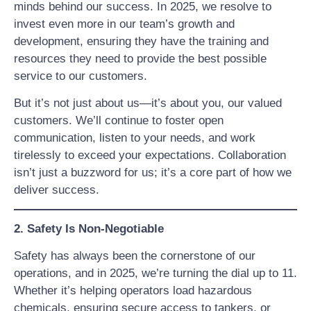
minds behind our success. In 2025, we resolve to
invest even more in our team’s growth and
development, ensuring they have the training and
resources they need to provide the best possible
service to our customers.
But it’s not just about us—it’s about you, our valued
customers. We’ll continue to foster open
communication, listen to your needs, and work
tirelessly to exceed your expectations. Collaboration
isn’t just a buzzword for us; it’s a core part of how we
deliver success.
2. Safety Is Non-Negotiable
Safety has always been the cornerstone of our
operations, and in 2025, we’re turning the dial up to 11.
Whether it’s helping operators load hazardous
chemicals, ensuring secure access to tankers, or