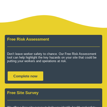
Free Risk Assessment
Don’t leave worker safety to chance. Our Free Risk Assessment
tool can help highlight the key hazards on your site that could be
putting your workers and operations at risk.
Complete now
Free Site Survey