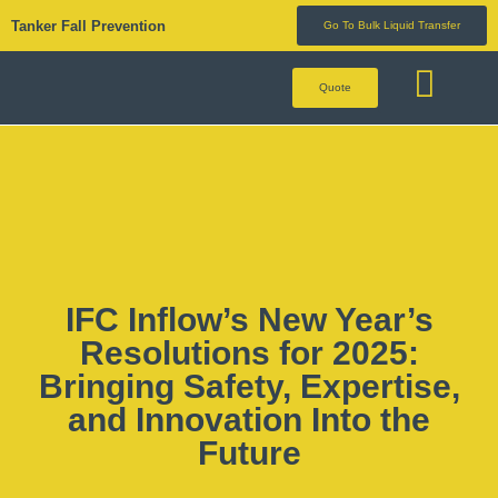
Tanker Fall Prevention
Go To Bulk Liquid Transfer
Quote
BULK LIQUID 
IFC Inflow’s New Year’s
Resolutions for 2025:
Bringing Safety, Expertise,
and Innovation Into the
Future