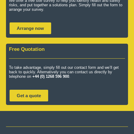
We offer a free site survey to help you identify health and safety
risks, and put together a solutions plan. Simply fill out the form to
arrange your survey.
Arrange now
Free Quotation
To take advantage, simply fill out our contact form and we’ll get
back to quickly. Alternatively you can contact us directly by
telephone on
+44 (0) 1268 596 900
.
Get a quote