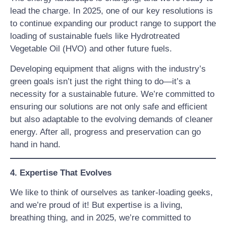
lead the charge. In 2025, one of our key resolutions is
to continue expanding our product range to support the
loading of sustainable fuels like Hydrotreated
Vegetable Oil (HVO) and other future fuels.
Developing equipment that aligns with the industry’s
green goals isn’t just the right thing to do—it’s a
necessity for a sustainable future. We’re committed to
ensuring our solutions are not only safe and efficient
but also adaptable to the evolving demands of cleaner
energy. After all, progress and preservation can go
hand in hand.
4. Expertise That Evolves
We like to think of ourselves as tanker-loading geeks,
and we’re proud of it! But expertise is a living,
breathing thing, and in 2025, we’re committed to