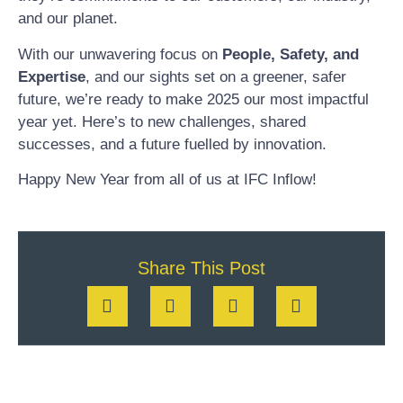
and our planet.
With our unwavering focus on
People, Safety, and
Expertise
, and our sights set on a greener, safer
future, we’re ready to make 2025 our most impactful
year yet. Here’s to new challenges, shared
successes, and a future fuelled by innovation.
Happy New Year from all of us at IFC Inflow!
Share This Post