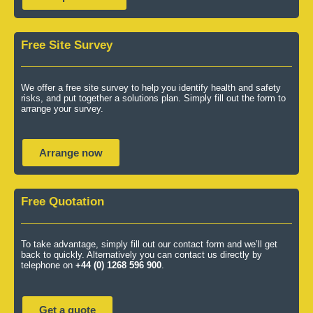
Free Site Survey
We offer a free site survey to help you identify health and safety
risks, and put together a solutions plan. Simply fill out the form to
arrange your survey.
Arrange now
Free Quotation
To take advantage, simply fill out our contact form and we’ll get
back to quickly. Alternatively you can contact us directly by
telephone on
+44 (0) 1268 596 900
.
Get a quote