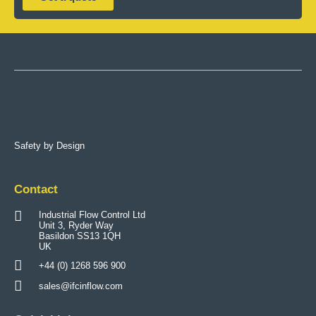
Safety by Design
Contact
Industrial Flow Control Ltd
Unit 3, Ryder Way
Basildon SS13 1QH
UK
+44 (0) 1268 596 900
sales@ifcinflow.com