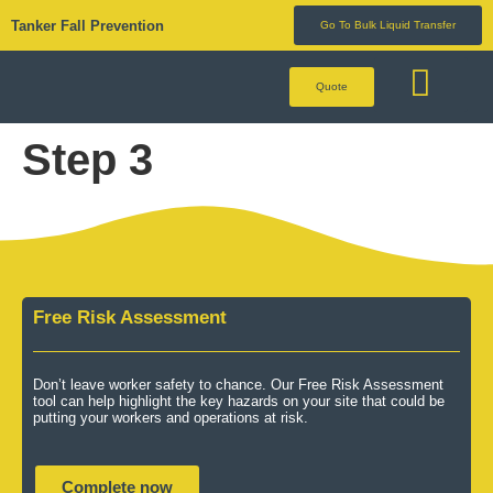
Tanker Fall Prevention
Go To Bulk Liquid Transfer
Quote
BULK LIQUID 
Step 3
Free Risk Assessment
Don’t leave worker safety to chance. Our Free Risk Assessment
tool can help highlight the key hazards on your site that could be
putting your workers and operations at risk.
Complete now