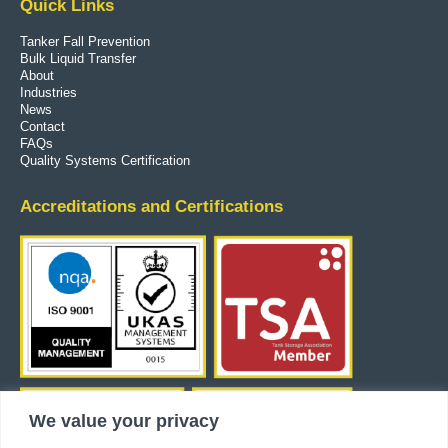
Quick Links
Tanker Fall Prevention
Bulk Liquid Transfer
About
Industries
News
Contact
FAQs
Quality Systems Certification
Accreditations and Certifications
We value your privacy