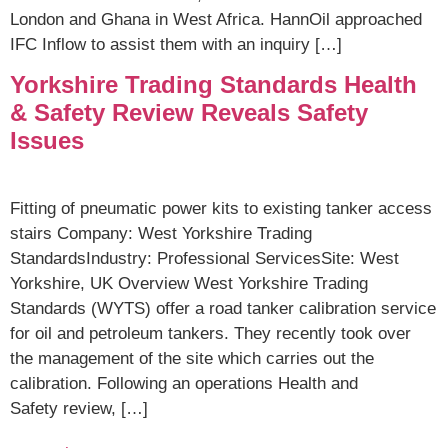
London and Ghana in West Africa. HannOil approached
IFC Inflow to assist them with an inquiry […]
Yorkshire Trading Standards Health
& Safety Review Reveals Safety
Issues
Fitting of pneumatic power kits to existing tanker access
stairs Company: West Yorkshire Trading
StandardsIndustry: Professional ServicesSite: West
Yorkshire, UK Overview West Yorkshire Trading
Standards (WYTS) offer a road tanker calibration service
for oil and petroleum tankers. They recently took over
the management of the site which carries out the
calibration. Following an operations Health and
Safety review, […]