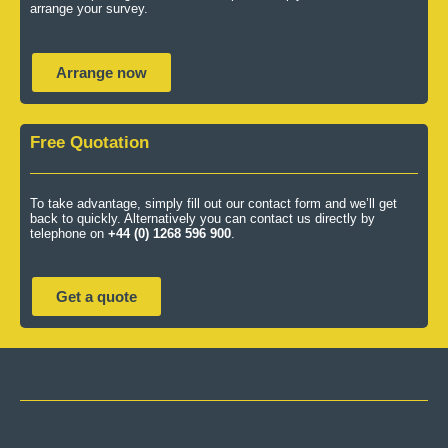
arrange your survey.
Arrange now
Free Quotation
To take advantage, simply fill out our contact form and we’ll get
back to quickly. Alternatively you can contact us directly by
telephone on
+44 (0) 1268 596 900
.
Get a quote