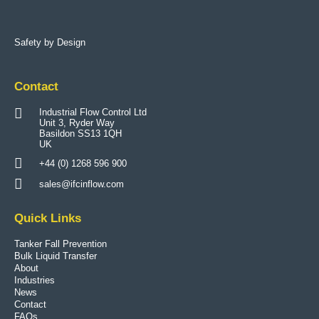
Safety by Design
Contact
Industrial Flow Control Ltd
Unit 3, Ryder Way
Basildon SS13 1QH
UK
+44 (0) 1268 596 900
sales@ifcinflow.com
Quick Links
Tanker Fall Prevention
Bulk Liquid Transfer
About
Industries
News
Contact
FAQs