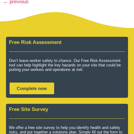
←
previous
Free Risk Assessment
Don’t leave worker safety to chance. Our Free Risk Assessment
tool can help highlight the key hazards on your site that could be
putting your workers and operations at risk.
Complete now
Free Site Survey
We offer a free site survey to help you identify health and safety
risks, and put together a solutions plan. Simply fill out the form to