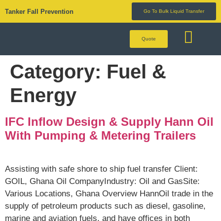
Tanker Fall Prevention
Go To Bulk Liquid Transfer
Quote
BULK LIQUID 
Category:
Fuel &
Energy
IFC Inflow Design & Supply Hann Oil
With Pumping & Metering Trailers
Assisting with safe shore to ship fuel transfer Client:
GOIL, Ghana Oil CompanyIndustry: Oil and GasSite:
Various Locations, Ghana Overview HannOil trade in the
supply of petroleum products such as diesel, gasoline,
marine and aviation fuels, and have offices in both