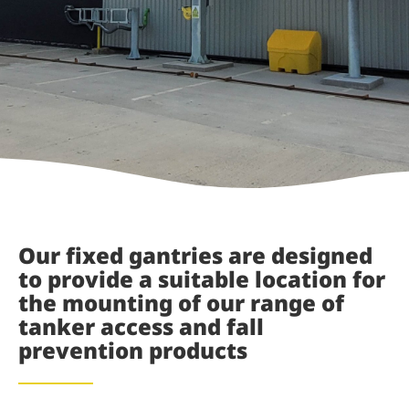
Our fixed gantries are designed
to provide a suitable location for
the mounting of our range of
tanker access and fall
prevention products