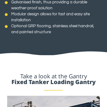
Galvanised finish, thus providing a durable
weather-proof solution
Modular design allows for fast and easy site
installation
Optional GRP flooring, stainless steel handrail,
and painted structure
Take a look at the Gantry
Fixed Tanker Loading Gantry