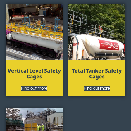
Vertical Level Safety
Total Tanker Safety
Cages
Cages
Find out more
Find out more