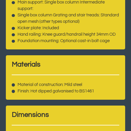
Main support: Single box column Intermediate
support:
Single box column Grating and stair treads: Standard
open mesh (other types optional)
Kicker plate: Included
Hand railing: Knee guard/handrail height 34mm OD
Foundation mounting: Optional cast-in bolt cage
Materials
Material of construction: Mild steel
Finish: Hot dipped galvanised to BS1461
Dimensions