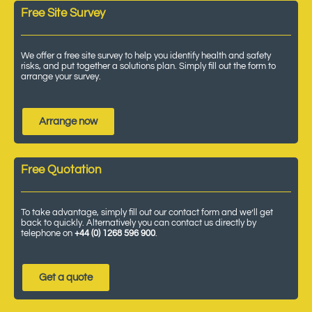
Free Site Survey
We offer a free site survey to help you identify health and safety
risks, and put together a solutions plan. Simply fill out the form to
arrange your survey.
Arrange now
Free Quotation
To take advantage, simply fill out our contact form and we’ll get
back to quickly. Alternatively you can contact us directly by
telephone on
+44 (0) 1268 596 900
.
Get a quote