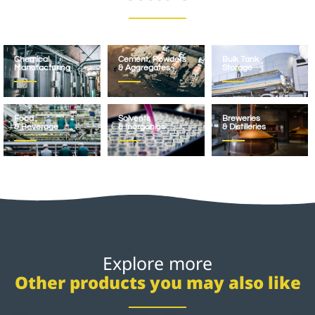
Chemical
Cement, Powders
Bulk Tank
Manufacturing
& Aggregates
Storage
Food
Solvents
Breweries
& Beverage
& Inorganics
& Distilleries
Explore more
Other products you may also like