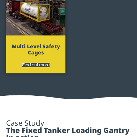
Multi Level Safety
Cages
Find out more
Case Study
The Fixed Tanker Loading Gantry