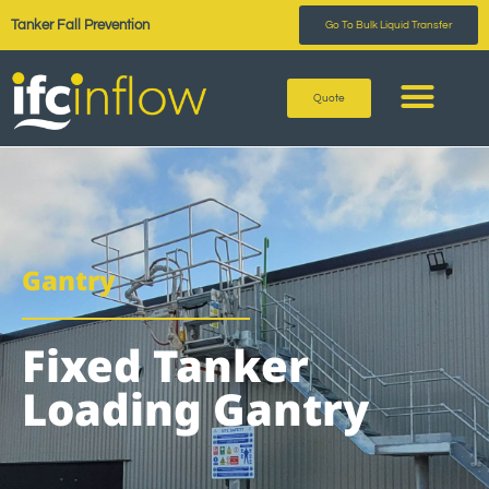
Tanker Fall Prevention
Go To Bulk Liquid Transfer
Quote
Gantry
Fixed Tanker
Loading Gantry