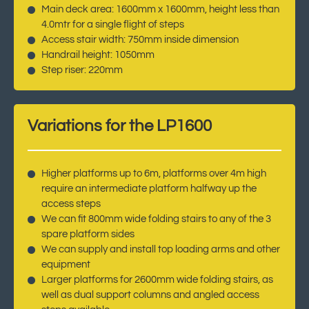
Main deck area: 1600mm x 1600mm, height less than
4.0mtr for a single flight of steps
Access stair width: 750mm inside dimension
Handrail height: 1050mm
Step riser: 220mm
Variations for the LP1600
Higher platforms up to 6m, platforms over 4m high
require an intermediate platform halfway up the
access steps
We can fit 800mm wide folding stairs to any of the 3
spare platform sides
We can supply and install top loading arms and other
equipment
Larger platforms for 2600mm wide folding stairs, as
well as dual support columns and angled access