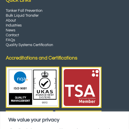
Quick Links
Tanker Fall Prevention
Bulk Liquid Transfer
About
Industries
News
Contact
FAQs
Quality Systems Certification
Accreditations and Certifications
We value your privacy