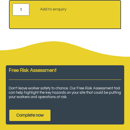
Add to enquiry
Free Risk Assessment
Don’t leave worker safety to chance. Our Free Risk Assessment tool
can help highlight the key hazards on your site that could be putting
your workers and operations at risk.
Complete now