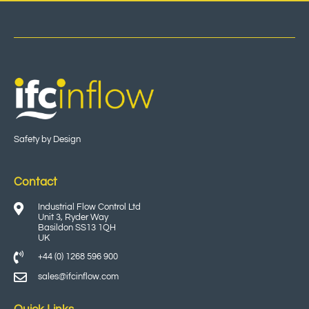
Safety by Design
Contact
Industrial Flow Control Ltd
Unit 3, Ryder Way
Basildon SS13 1QH
UK
+44 (0) 1268 596 900
sales@ifcinflow.com