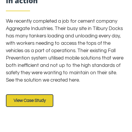
in action
We recently completed a job for cement company
Aggregate Industries. Their busy site in Tilbury Docks
has many tankers loading and unloading every day,
with workers needing to access the tops of the
vehicles as a part of operations. Their existing Fall
Prevention system utilised mobile solutions that were
both inefficient and not up to the high standards of
safety they were wanting to maintain on their site.
See the solution we created here.
View Case Study