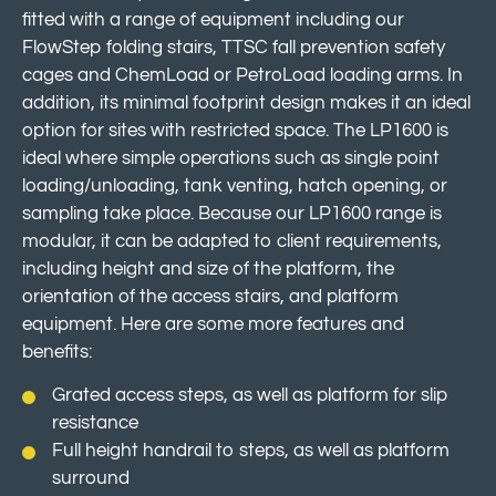
fitted with a range of equipment including our
FlowStep folding stairs, TTSC fall prevention safety
cages and ChemLoad or PetroLoad loading arms. In
addition, its minimal footprint design makes it an ideal
option for sites with restricted space. The LP1600 is
ideal where simple operations such as single point
loading/unloading, tank venting, hatch opening, or
sampling take place. Because our LP1600 range is
modular, it can be adapted to client requirements,
including height and size of the platform, the
orientation of the access stairs, and platform
equipment. Here are some more features and
benefits:
Grated access steps, as well as platform for slip
resistance
Full height handrail to steps, as well as platform
surround