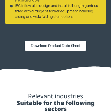
steps available
IFC Inflow also design and install full length gantries
fitted with a range of tanker equipment including
sliding and wide folding stair options
Download Product Data Sheet
Relevant industries
Suitable for the following
sectors