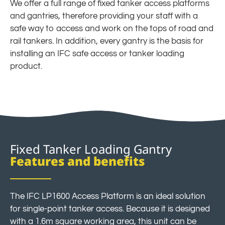
We offer a full range of fixed tanker access platforms
and gantries, therefore providing your staff with a
safe way to access and work on the tops of road and
rail tankers. In addition, every gantry is the basis for
installing an IFC safe access or tanker loading
product.
Fixed Tanker Loading Gantry
Features and benefits
The IFC LP1600 Access Platform is an ideal solution
for single-point tanker access. Because it is designed
with a 1.6m square working area, this unit can be