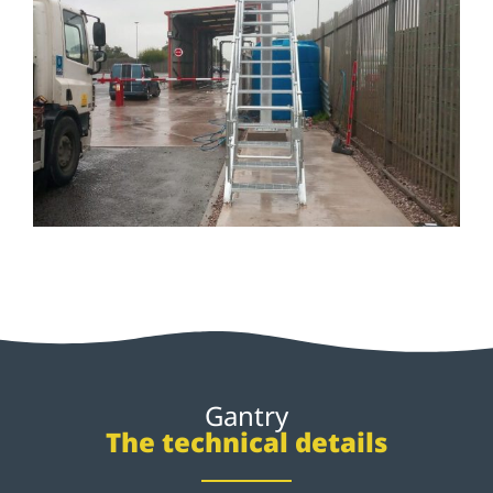
Gantry
The technical details