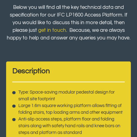
Below you will find all the key technical data and
specification for our IFC LP1600 Access Platform. If
you would like to discuss this in more detail, then
please just
get in touch
. Because, we are always
happy to help and answer any queries you may have.
Description
Type: Space-saving modular pedestal design for
small site footprint
Large 1.6m square working platform allows fitting of
folding stairs, top loading arms and other equipment
Anti-slip access steps, platform floor and folding
stairs along with safety hand rails and knee bars on
steps and platform as standard